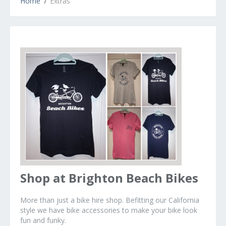
Home
Extras
Shop at Brighton Beach Bikes
More than just a bike hire shop. Befitting our California
style we have bike accessories to make your bike look
fun and funky.