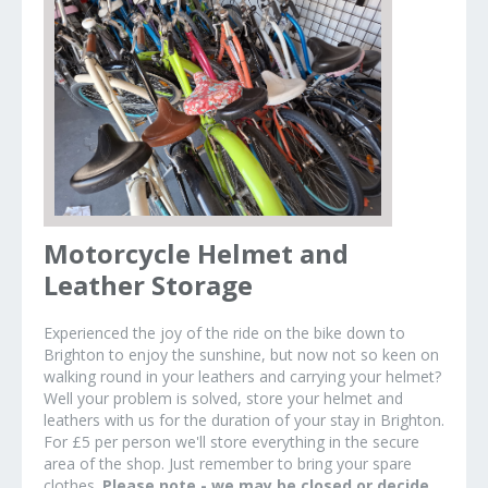
Motorcycle Helmet and
Leather Storage
Experienced the joy of the ride on the bike down to
Brighton to enjoy the sunshine, but now not so keen on
walking round in your leathers and carrying your helmet?
Well your problem is solved, store your helmet and
leathers with us for the duration of your stay in Brighton.
For £5 per person we'll store everything in the secure
area of the shop. Just remember to bring your spare
clothes.
Please note - we may be closed or decide