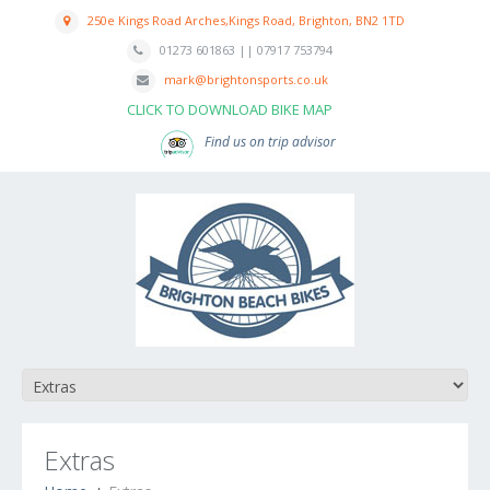
250e Kings Road Arches,Kings Road, Brighton, BN2 1TD
01273 601863 || 07917 753794
mark@brightonsports.co.uk
CLICK TO DOWNLOAD BIKE MAP
Find us on trip advisor
Extras