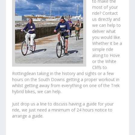
to make the
most of your
ride? Contact
us directly and
we can help to
deliver what
you would like.
Whether it be a
simple ride
along to Hove
or the White
Cliffs to
Rottingdean taking in the history and sights or a few
hours on the South Downs getting a proper workout in
whilst getting away from everything on one of the Trek
hybrid bikes, we can help.
Just drop us a line to discuss having a guide for your
ride, we just need a minimum of 24 hours notice to
arrange a guide.