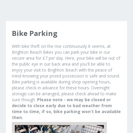
Bike Parking
With bike theft on the rise continuously it seems, at
Brighton Beach Bikes you can park your bike in our
secure area for £7 per day. Here, your bike will be out of
the public eye in our back area and you'll be able to
enjoy your visit to Brighton Beach with the peace of
mind knowing your prized possession is safe and sound.
Bike parking is available during shop opening hours,
please check in advance for these hours. Overnight
storage can be arranged, please check ahead to make
sure though.
Please note - we may be closed or
decide to close early due to bad weather from
time to time, if so, bike parking won't be available
then.