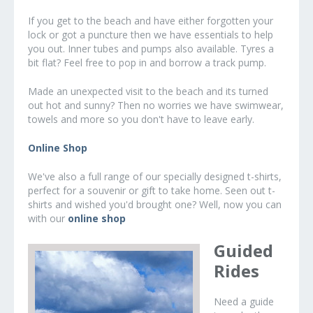
If you get to the beach and have either forgotten your
lock or got a puncture then we have essentials to help
you out. Inner tubes and pumps also available. Tyres a
bit flat? Feel free to pop in and borrow a track pump.
Made an unexpected visit to the beach and its turned
out hot and sunny? Then no worries we have swimwear,
towels and more so you don't have to leave early.
Online Shop
We've also a full range of our specially designed t-shirts,
perfect for a souvenir or gift to take home. Seen out t-
shirts and wished you'd brought one? Well, now you can
with our
online shop
Guided
Rides
Need a guide