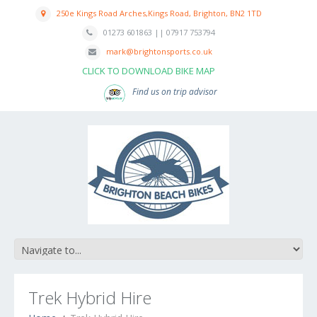
250e Kings Road Arches,Kings Road, Brighton, BN2 1TD
01273 601863 || 07917 753794
mark@brightonsports.co.uk
CLICK TO DOWNLOAD BIKE MAP
Find us on trip advisor
Trek Hybrid Hire