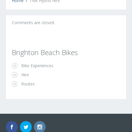
Home
Trek Hybrid Hire
Comments are closed.
Brighton Beach Bikes
Bike Experiences
Hire
Routes