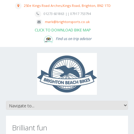
250e Kings Road Arches,Kings Road, Brighton, BN2 1TD
01273 601863 || 07917 753794
mark@brightonsports.co.uk
CLICK TO DOWNLOAD BIKE MAP
Find us on trip advisor
Brilliant fun