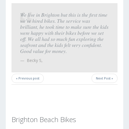
We live in Brighton but this is the first time
we've hired bikes. The service was
brilliant, he took time to make sure the kids
were happy with their bikes before we set
off. We all had so much fun exploring the
seafront and the kids felt very confident.
Good value for money.
Becky S
,
« Previous post
Next Post »
Brighton Beach Bikes