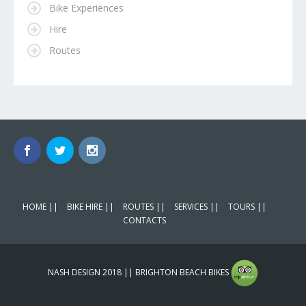
Bike Experiences
Hire
Routes
HOME ||
BIKE HIRE ||
ROUTES ||
SERVICES ||
TOURS ||
CONTACTS
NASH DESIGN 2018 || BRIGHTON BEACH BIKES