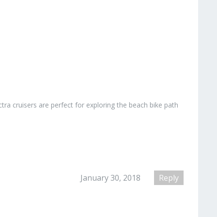
ctra cruisers are perfect for exploring the beach bike path
January 30, 2018
Reply