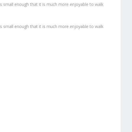
 is small enough that it is much more enjoyable to walk
 is small enough that it is much more enjoyable to walk