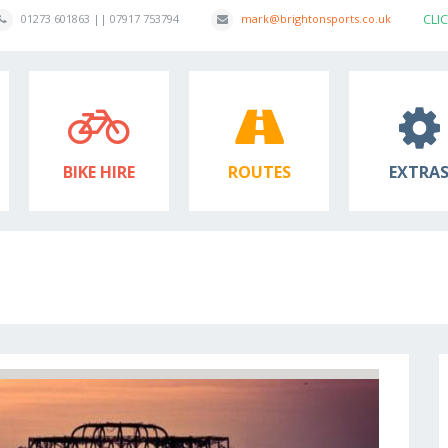
CLI
01273 601863 || 07917 753794
mark@brightonsports.co.uk
BIKE HIRE
ROUTES
EXTRA