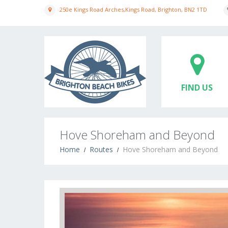
250e Kings Road Arches,Kings Road, Brighton, BN2 1TD
FIND US
Hove Shoreham and Beyond
Home
Routes
Hove Shoreham and Beyond