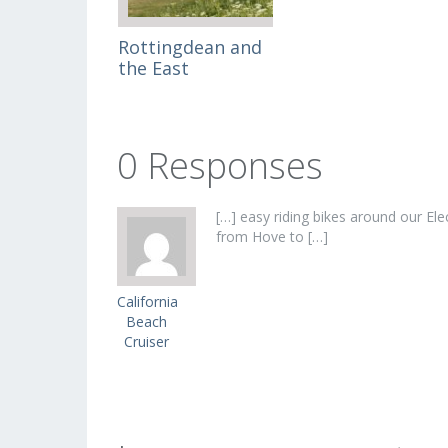
Rottingdean and
the East
0 Responses
[…] easy riding bikes around our Ele
from Hove to […]
California
Beach
Cruiser