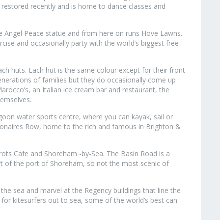
 restored recently and is home to dance classes and
e Angel Peace statue and from here on runs Hove Lawns.
cise and occasionally party with the world’s biggest free
 huts. Each hut is the same colour except for their front
erations of families but they do occasionally come up
arocco’s, an Italian ice cream bar and restaurant, the
hemselves.
agoon water sports centre, where you can kayak, sail or
ionaires Row, home to the rich and famous in Brighton &
rrots Cafe and Shoreham -by-Sea. The Basin Road is a
part of the port of Shoreham, so not the most scenic of
the sea and marvel at the Regency buildings that line the
 for kitesurfers out to sea, some of the world’s best can