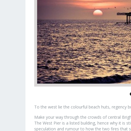
To the west lie the colourful beach huts, regency 
Make your way through the crowds of central Bright
The West Pier is a listed building, hence why it is sti
speculation and rumour to how the two fires that s