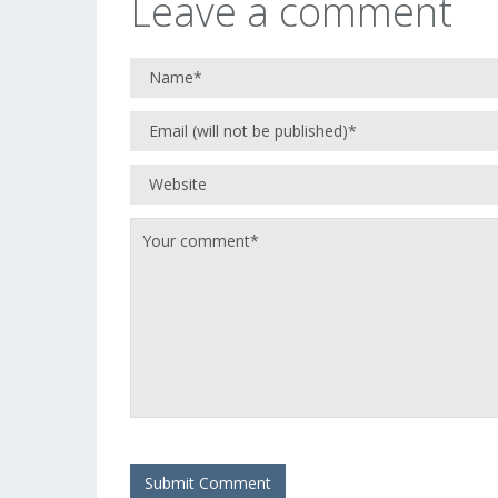
Leave a comment