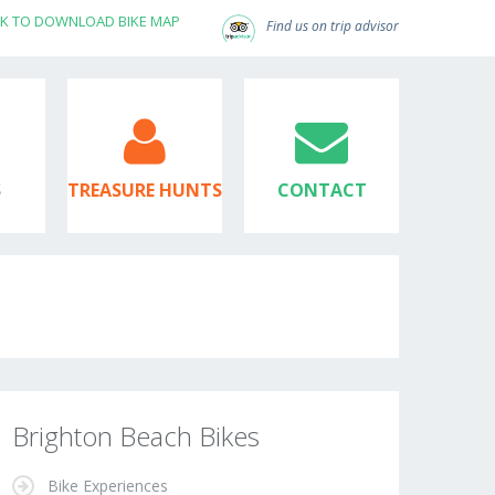
CK TO DOWNLOAD BIKE MAP
Find us on trip advisor
S
TREASURE HUNTS
CONTACT
Brighton Beach Bikes
Bike Experiences