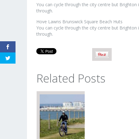
You can cycle through the city centre but Brighton
through.
Hove Lawns Brunswick Square Beach Huts
You can cycle through the city centre but Brighton
through.
Related Posts