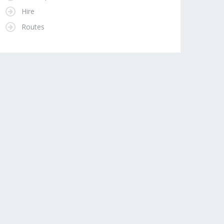
Hire
Routes