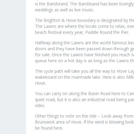
is the Bandstand. The Bandstand has been lovingly
weddings as well as live music.
The Brighton & Hove boundary is designated by th
The Lawns are where the locals come to relax, exer
beach festival every year, Paddle Round the Pier.
Halfway along the Lawns are the world famous beach
doors and they have been passed down through gen
for sale. Once the Lawns have finished you reach M
queue here on a hot day is as long as the Lawns t
The cycle path will take you all the way to Hove L
wakeboard on the manmade lake. Here is also Mill
Hove.
You can carry on along the Basin Road here to Ca
quiet road, but it is also an industrial road being 
rides.
Other things to note on the ride – Look away from 
Brunswick area of Hove. If the wind is blowing look
be found here.