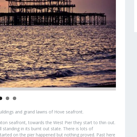
buildings and grand lawns of Hove seafront.
on seafront, towards the West Pier they start to thin out.
ll standing in its burnt out state. There is lots of
tarted on the pier happened but nothing proved. Past here