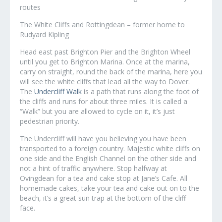
routes
The White Cliffs and Rottingdean – former home to
Rudyard Kipling
Head east past Brighton Pier and the Brighton Wheel
until you get to Brighton Marina. Once at the marina,
carry on straight, round the back of the marina, here you
will see the white cliffs that lead all the way to Dover.
The
Undercliff Walk
is a path that runs along the foot of
the cliffs and runs for about three miles. It is called a
“Walk” but you are allowed to cycle on it, it’s just
pedestrian priority.
The Undercliff will have you believing you have been
transported to a foreign country. Majestic white cliffs on
one side and the English Channel on the other side and
not a hint of traffic anywhere. Stop halfway at
Ovingdean for a tea and cake stop at Jane’s Cafe. All
homemade cakes, take your tea and cake out on to the
beach, it’s a great sun trap at the bottom of the cliff
face.