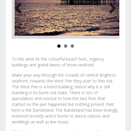
Previous
Next
To the west lie the colourful beach huts, regency
buildings and grand lawns of Hove seafront.
Make your way through the crowds of central Brighton
seafront, towards the West Pier they start to thin out.
The West Pier is a listed building, hence why it is still
standing in its burnt out state. There is lots of
speculation and rumour to how the two fires that
started on the pier happened but nothing proved. Past
here is the Bandstand. The Bandstand has been lovingly
restored recently and is home to dance classes and
weddings as well as live music.