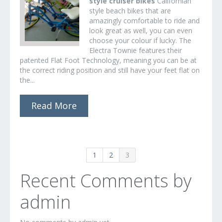
style cruiser bikes
Californian
style beach bikes that are
amazingly comfortable to ride and
look great as well, you can even
choose your colour if lucky. The
Electra Townie features their
patented Flat Foot Technology, meaning you can be at
the correct riding position and still have your feet flat on
the...
Read More
1
2
3
Recent Comments by
admin