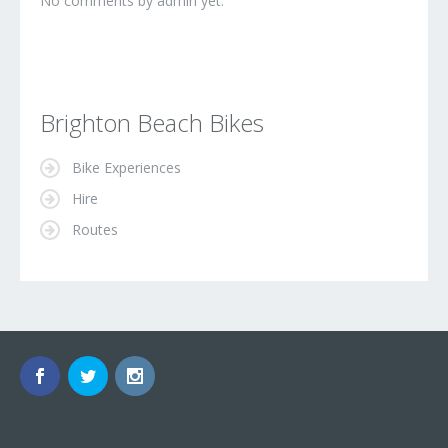
No comments by admin yet.
Brighton Beach Bikes
Bike Experiences
Hire
Routes