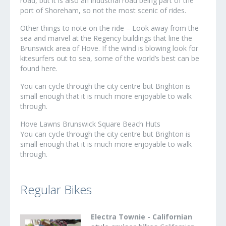
road, but it is also an industrial road being part of the
port of Shoreham, so not the most scenic of rides.
Other things to note on the ride – Look away from the
sea and marvel at the Regency buildings that line the
Brunswick area of Hove. If the wind is blowing look for
kitesurfers out to sea, some of the world’s best can be
found here.
You can cycle through the city centre but Brighton is
small enough that it is much more enjoyable to walk
through.
Hove Lawns Brunswick Square Beach Huts
You can cycle through the city centre but Brighton is
small enough that it is much more enjoyable to walk
through.
Regular Bikes
Electra Townie - Californian