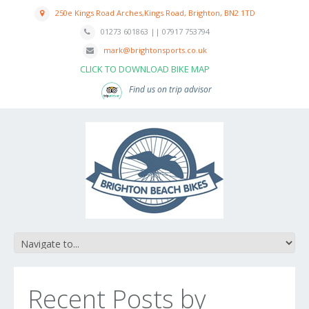
250e Kings Road Arches,Kings Road, Brighton, BN2 1TD
01273 601863 || 07917 753794
mark@brightonsports.co.uk
CLICK TO DOWNLOAD BIKE MAP
Find us on trip advisor
Recent Posts by