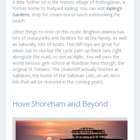
A little further on is the historic village of Rottingdean, a
former home to Rudyard Kipling. You can visit
Kipling’s
Gardens
, stop for cream tea or lunch overlooking the
beach.
Other things to note on this route. Brighton Marina has
lots of restaurants and facilities for all the family, as well
as naturally, lots of boats. The cliff tops are great for
views out to sea but the cycle path up there runs right
alongside the road, so not as idyllic. You will pass the
world famous girls school at Roedean here though, the
original St Trinians. The Undercliff actually finishes at
Saltdean, the home of the Saltdean Lido, an art deco
lido that will be restored in the coming years.
Hove Shoreham and Beyond