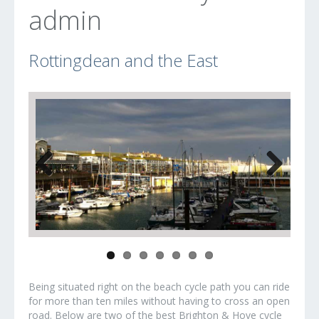
admin
Rottingdean and the East
Previous
Next
Being situated right on the beach cycle path you can ride
for more than ten miles without having to cross an open
road. Below are two of the best Brighton & Hove cycle