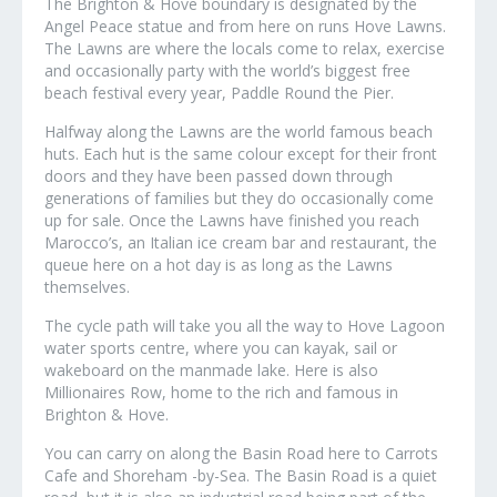
The Brighton & Hove boundary is designated by the
Angel Peace statue and from here on runs Hove Lawns.
The Lawns are where the locals come to relax, exercise
and occasionally party with the world’s biggest free
beach festival every year, Paddle Round the Pier.
Halfway along the Lawns are the world famous beach
huts. Each hut is the same colour except for their front
doors and they have been passed down through
generations of families but they do occasionally come
up for sale. Once the Lawns have finished you reach
Marocco’s, an Italian ice cream bar and restaurant, the
queue here on a hot day is as long as the Lawns
themselves.
The cycle path will take you all the way to Hove Lagoon
water sports centre, where you can kayak, sail or
wakeboard on the manmade lake. Here is also
Millionaires Row, home to the rich and famous in
Brighton & Hove.
You can carry on along the Basin Road here to Carrots
Cafe and Shoreham -by-Sea. The Basin Road is a quiet