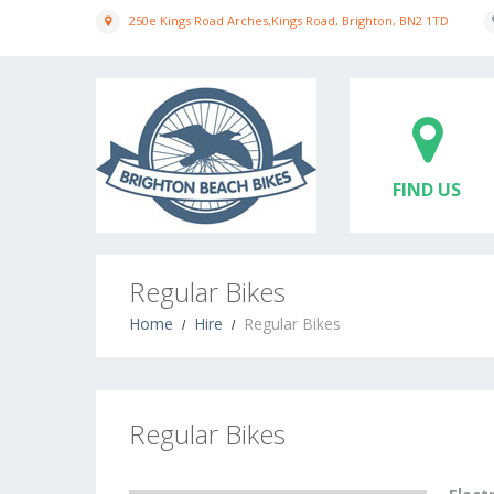
250e Kings Road Arches,Kings Road, Brighton, BN2 1TD
FIND US
Regular Bikes
Home
Hire
Regular Bikes
Regular Bikes