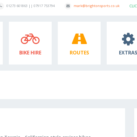
CLI
01273 601863 || 07917 753794
mark@brightonsports.co.uk
BIKE HIRE
ROUTES
EXTRA