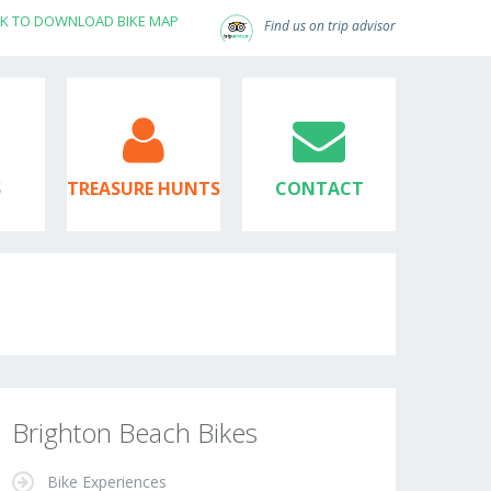
CK TO DOWNLOAD BIKE MAP
Find us on trip advisor
S
TREASURE HUNTS
CONTACT
Brighton Beach Bikes
Bike Experiences