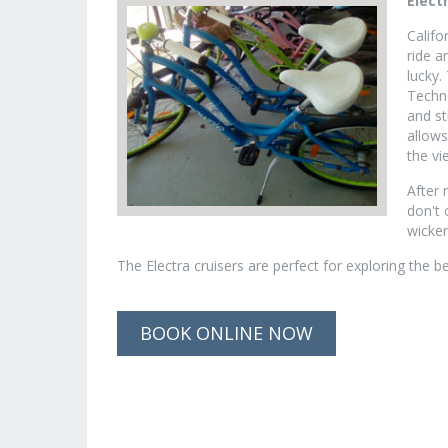
Elect
Califo
ride a
lucky.
Techno
and st
allows
the vi
After 
don't 
wicker
The Electra cruisers are perfect for exploring the 
BOOK ONLINE NOW