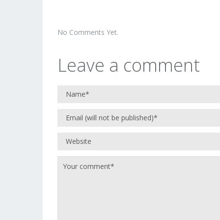
No Comments Yet.
Leave a comment