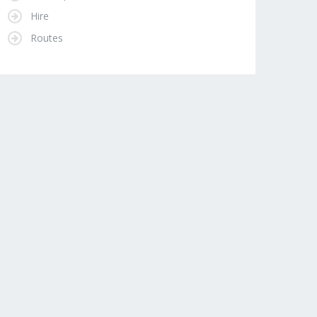
Hire
Routes