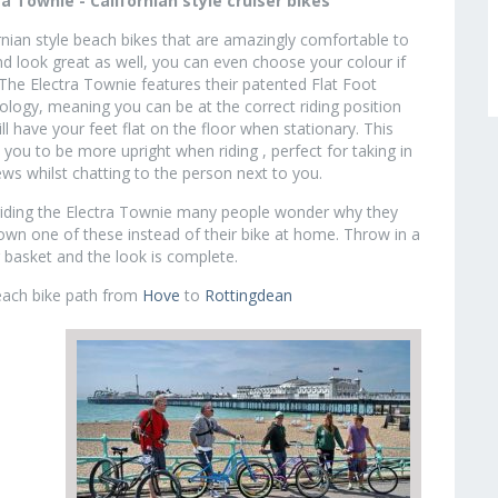
ra Townie - Californian style cruiser bikes
rnian style beach bikes that are amazingly comfortable to
nd look great as well, you can even choose your colour if
 The Electra Townie features their patented Flat Foot
logy, meaning you can be at the correct riding position
ill have your feet flat on the floor when stationary. This
 you to be more upright when riding , perfect for taking in
ews whilst chatting to the person next to you.
riding the Electra Townie many people wonder why they
own one of these instead of their bike at home. Throw in a
 basket and the look is complete.
beach bike path from
Hove
to
Rottingdean