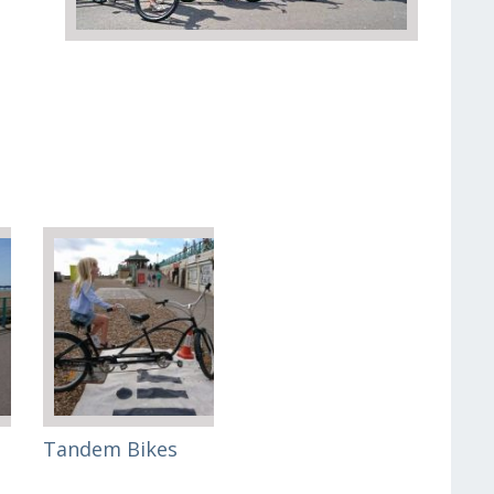
Tandem Bikes