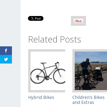
Related Posts
Hybrid Bikes
Children’s Bikes
and Extras