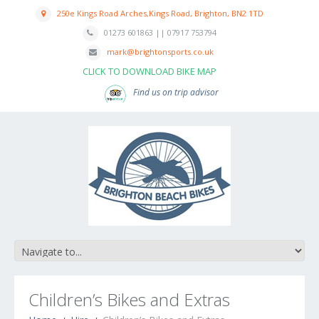
250e Kings Road Arches,Kings Road, Brighton, BN2 1TD
01273 601863 || 07917 753794
mark@brightonsports.co.uk
CLICK TO DOWNLOAD BIKE MAP
Find us on trip advisor
Children’s Bikes and Extras