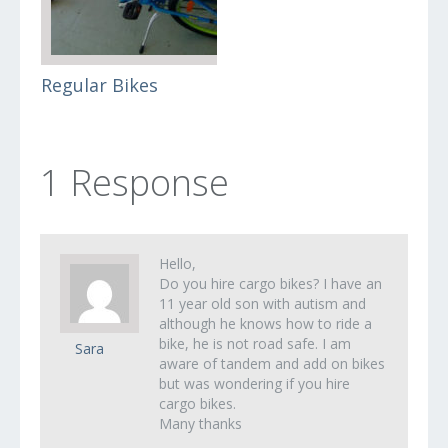
Regular Bikes
1 Response
Hello,
Do you hire cargo bikes? I have an
11 year old son with autism and
although he knows how to ride a
bike, he is not road safe. I am
Sara
aware of tandem and add on bikes
but was wondering if you hire
cargo bikes.
Many thanks