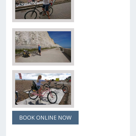
BOOK ONLINE NOW