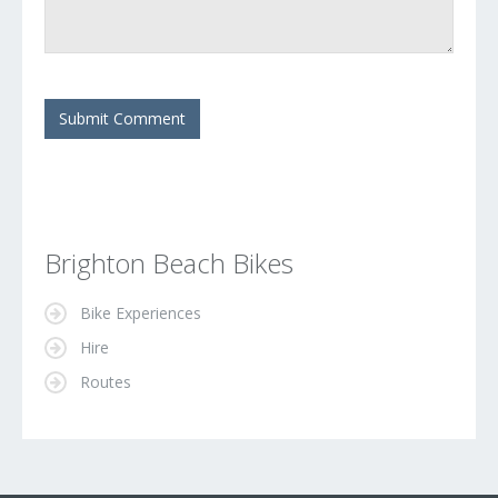
Brighton Beach Bikes
Bike Experiences
Hire
Routes