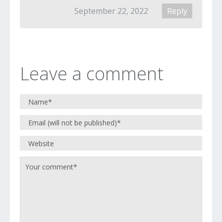
September 22, 2022
Reply
Leave a comment