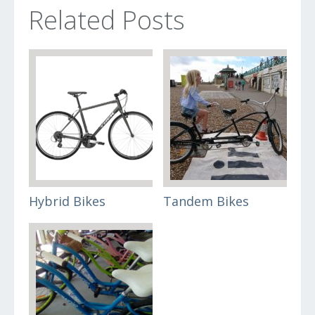
Related Posts
Hybrid Bikes
Tandem Bikes