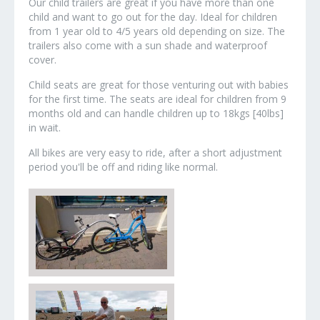
Our child trailers are great if you have more than one
child and want to go out for the day. Ideal for children
from 1 year old to 4/5 years old depending on size. The
trailers also come with a sun shade and waterproof
cover.
Child seats are great for those venturing out with babies
for the first time. The seats are ideal for children from 9
months old and can handle children up to 18kgs [40lbs]
in wait.
All bikes are very easy to ride, after a short adjustment
period you'll be off and riding like normal.