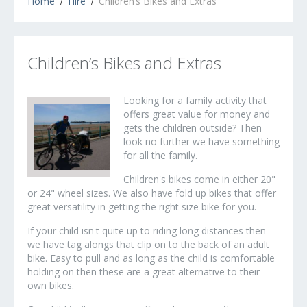
Home
Hire
Children’s Bikes and Extras
Children’s Bikes and Extras
Looking for a family activity that
offers great value for money and
gets the children outside? Then
look no further we have something
for all the family.
Children's bikes come in either 20"
or 24" wheel sizes. We also have fold up bikes that offer
great versatility in getting the right size bike for you.
If your child isn't quite up to riding long distances then
we have tag alongs that clip on to the back of an adult
bike. Easy to pull and as long as the child is comfortable
holding on then these are a great alternative to their
own bikes.