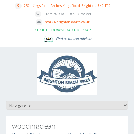
250e Kings Road Arches,Kings Road, Brighton, BN2 1TD
01273 601863 || 07917 753794
mark@brightonsports.co.uk
CLICK TO DOWNLOAD BIKE MAP
Find us on trip advisor
woodingdean