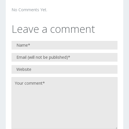
No Comments Yet.
Leave a comment