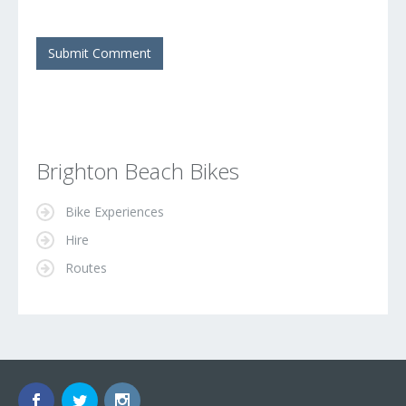
Brighton Beach Bikes
Bike Experiences
Hire
Routes