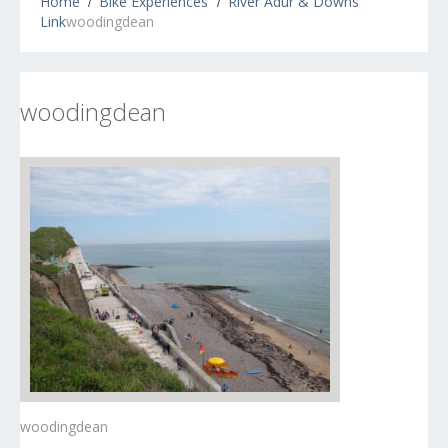
Home
Bike Experiences
River Adur & Downs
Link
woodingdean
woodingdean
woodingdean