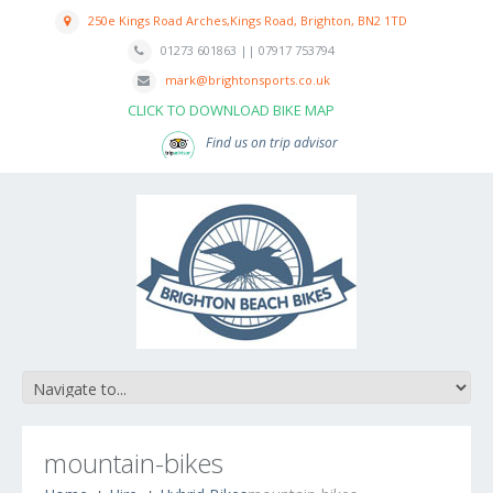
250e Kings Road Arches,Kings Road, Brighton, BN2 1TD
01273 601863 || 07917 753794
mark@brightonsports.co.uk
CLICK TO DOWNLOAD BIKE MAP
Find us on trip advisor
mountain-bikes