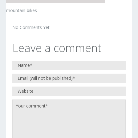
mountain-bikes
No Comments Yet.
Leave a comment