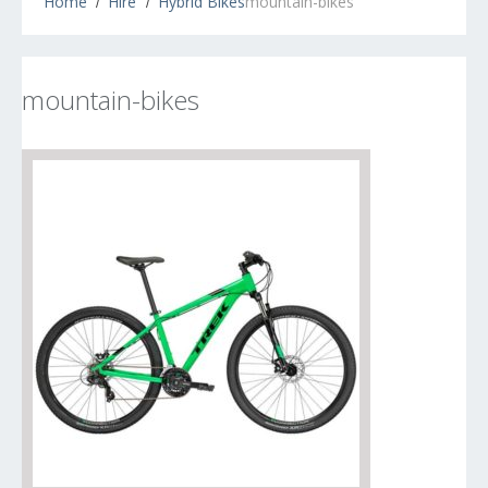
Home
Hire
Hybrid Bikes
mountain-bikes
mountain-bikes