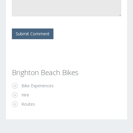
Brighton Beach Bikes
Bike Experiences
Hire
Routes