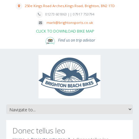
250e Kings Road Arches,Kings Road, Brighton, BN2 1TD
01273 601863 || 07917 753794
mark@brightonsports.co.uk
CLICK TO DOWNLOAD BIKE MAP
Find us on trip advisor
Donec tellus leo