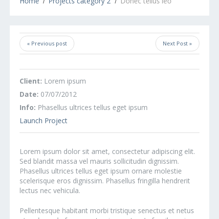
Home
Projects category 2
Donec tellus leo
« Previous post
Next Post »
Client:
Lorem ipsum
Date:
07/07/2012
Info:
Phasellus ultrices tellus eget ipsum
Launch Project
Lorem ipsum dolor sit amet, consectetur adipiscing elit.
Sed blandit massa vel mauris sollicitudin dignissim.
Phasellus ultrices tellus eget ipsum ornare molestie
scelerisque eros dignissim. Phasellus fringilla hendrerit
lectus nec vehicula.
Pellentesque habitant morbi tristique senectus et netus