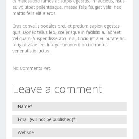
et malesuada fames ac turpis egestas. In faucibus, risus
eu volutpat pellentesque, massa felis feugiat velit, nec
mattis felis elit a eros.
Cras convallis sodales orci, et pretium sapien egestas
quis. Donec tellus leo, scelerisque in facilisis a, laoreet
vel quam. Suspendisse arcu nisl, tincidunt a vulputate ac,
feugiat vitae leo. Integer hendrerit orci id metus
venenatis in luctus.
No Comments Yet.
Leave a comment