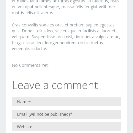
et malesuada fames ac turpis egestas. In faucibus, risus
eu volutpat pellentesque, massa felis feugiat velit, nec
mattis felis elit a eros.
Cras convallis sodales orci, et pretium sapien egestas
quis. Donec tellus leo, scelerisque in facilisis a, laoreet
vel quam. Suspendisse arcu nisl, tincidunt a vulputate ac,
feugiat vitae leo. Integer hendrerit orci id metus
venenatis in luctus.
No Comments Yet.
Leave a comment