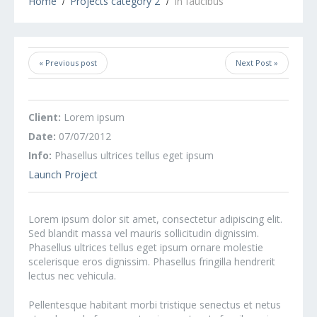
Home
Projects category 2
In faucibus
« Previous post
Next Post »
Client:
Lorem ipsum
Date:
07/07/2012
Info:
Phasellus ultrices tellus eget ipsum
Launch Project
Lorem ipsum dolor sit amet, consectetur adipiscing elit.
Sed blandit massa vel mauris sollicitudin dignissim.
Phasellus ultrices tellus eget ipsum ornare molestie
scelerisque eros dignissim. Phasellus fringilla hendrerit
lectus nec vehicula.
Pellentesque habitant morbi tristique senectus et netus