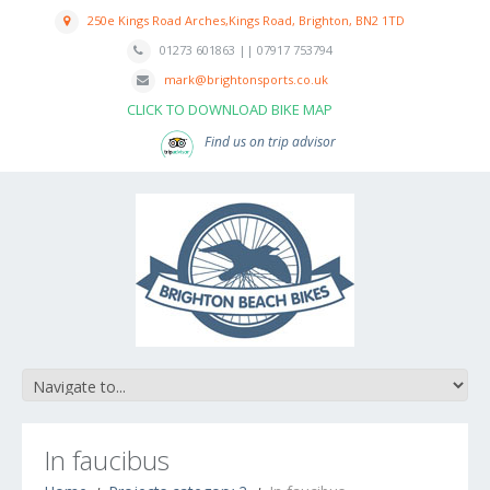
250e Kings Road Arches,Kings Road, Brighton, BN2 1TD
01273 601863 || 07917 753794
mark@brightonsports.co.uk
CLICK TO DOWNLOAD BIKE MAP
Find us on trip advisor
In faucibus