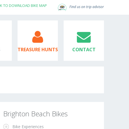
CK TO DOWNLOAD BIKE MAP
Find us on trip advisor
S
TREASURE HUNTS
CONTACT
Brighton Beach Bikes
Bike Experiences