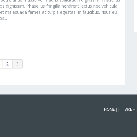
s dignissim. Phasellus fringilla hendrerit lectus nec vehicula.
 et malesuada fames ac turpis egestas. In faucibus, risus eu
s...
2
3
HOME ||
BIKE HI