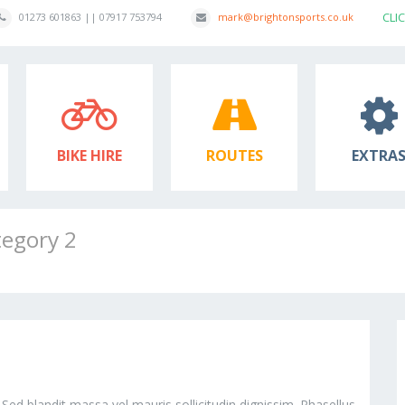
CLI
01273 601863 || 07917 753794
mark@brightonsports.co.uk
BIKE HIRE
ROUTES
EXTRA
tegory 2
 Sed blandit massa vel mauris sollicitudin dignissim. Phasellus