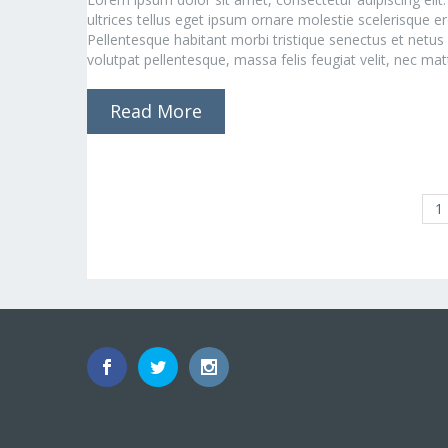
ultrices tellus eget ipsum ornare molestie scelerisque ero
Pellentesque habitant morbi tristique senectus et netus
volutpat pellentesque, massa felis feugiat velit, nec matti
Read More
1