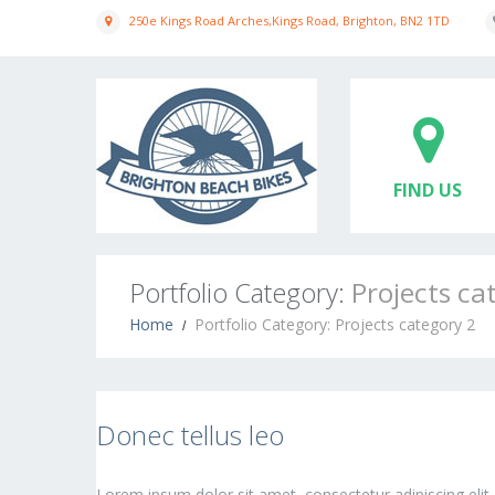
250e Kings Road Arches,Kings Road, Brighton, BN2 1TD
FIND US
Portfolio Category:
Projects ca
Home
Portfolio Category: Projects category 2
Donec tellus leo
Lorem ipsum dolor sit amet, consectetur adipiscing elit.