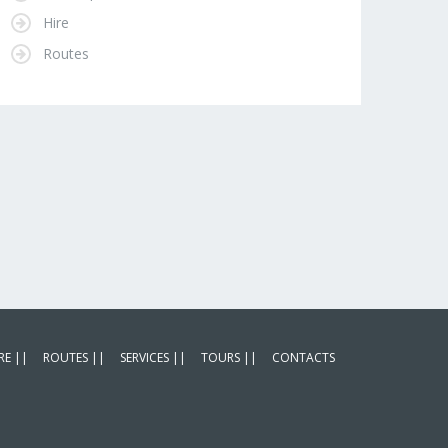
Hire
Routes
RE ||
ROUTES ||
SERVICES ||
TOURS ||
CONTACTS