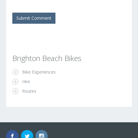
Brighton Beach Bikes
Bike Experiences
Hire
Routes