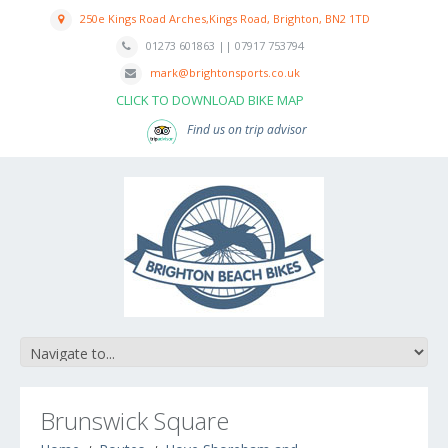
250e Kings Road Arches,Kings Road, Brighton, BN2 1TD
01273 601863 || 07917 753794
mark@brightonsports.co.uk
CLICK TO DOWNLOAD BIKE MAP
Find us on trip advisor
Brunswick Square