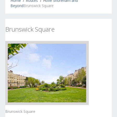
Home
Routes
Hove Shoreham and
Beyond
Brunswick Square
Brunswick Square
Brunswick Square