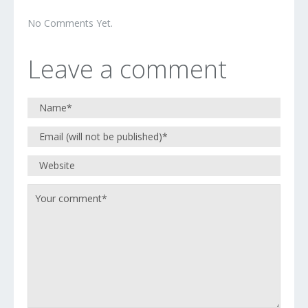
No Comments Yet.
Leave a comment