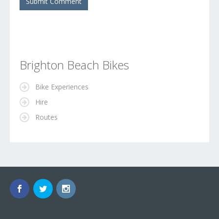
Brighton Beach Bikes
Bike Experiences
Hire
Routes