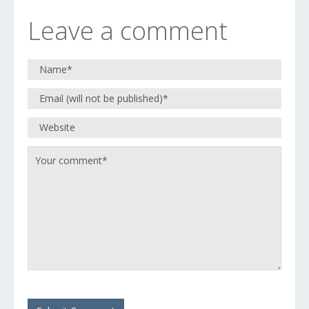
Leave a comment