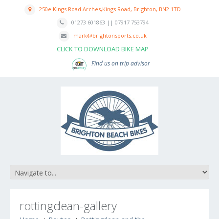
250e Kings Road Arches,Kings Road, Brighton, BN2 1TD
01273 601863 || 07917 753794
mark@brightonsports.co.uk
CLICK TO DOWNLOAD BIKE MAP
Find us on trip advisor
rottingdean-gallery