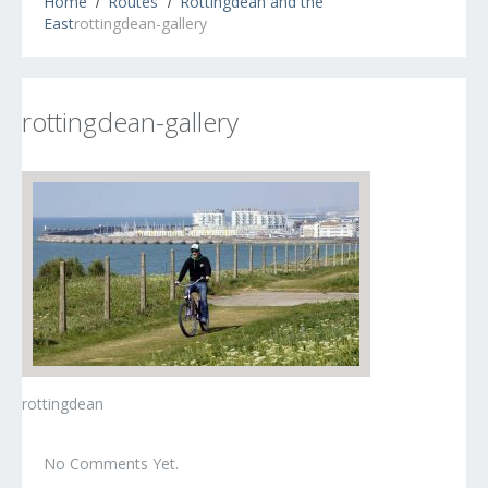
Home
Routes
Rottingdean and the
East
rottingdean-gallery
rottingdean-gallery
rottingdean
No Comments Yet.