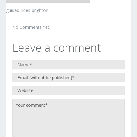
guided-rides-brighton
No Comments Yet.
Leave a comment