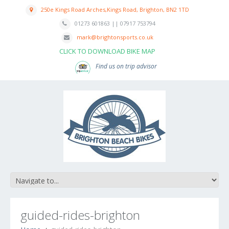
250e Kings Road Arches,Kings Road, Brighton, BN2 1TD
01273 601863 || 07917 753794
mark@brightonsports.co.uk
CLICK TO DOWNLOAD BIKE MAP
Find us on trip advisor
guided-rides-brighton