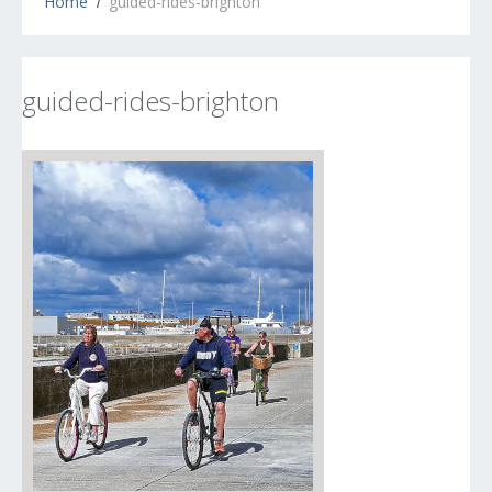
Home
guided-rides-brighton
guided-rides-brighton