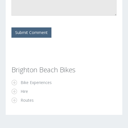
Brighton Beach Bikes
Bike Experiences
Hire
Routes