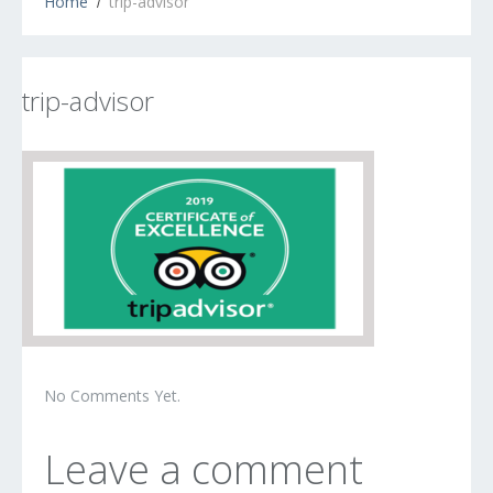
Home
trip-advisor
trip-advisor
No Comments Yet.
Leave a comment