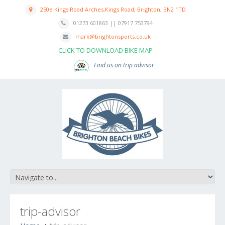
250e Kings Road Arches,Kings Road, Brighton, BN2 1TD
01273 601863 || 07917 753794
mark@brightonsports.co.uk
CLICK TO DOWNLOAD BIKE MAP
Find us on trip advisor
trip-advisor