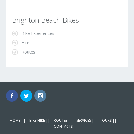
Brighton Beach Bikes
Bike Experiences
Hire
Routes
HOME ||
BIKE HIRE ||
ROUTES ||
SERVICES ||
TOURS ||
CONTACTS