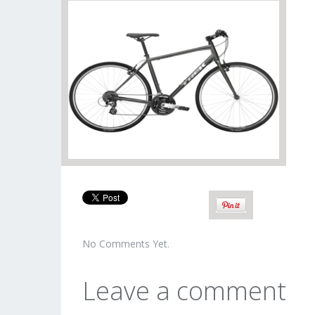
No Comments Yet.
Leave a comment