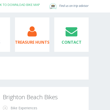
CK TO DOWNLOAD BIKE MAP
Find us on trip advisor
S
TREASURE HUNTS
CONTACT
Brighton Beach Bikes
Bike Experiences