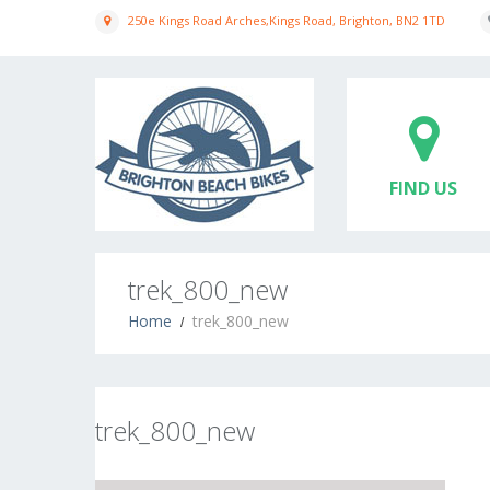
250e Kings Road Arches,Kings Road, Brighton, BN2 1TD
FIND US
trek_800_new
Home
trek_800_new
trek_800_new