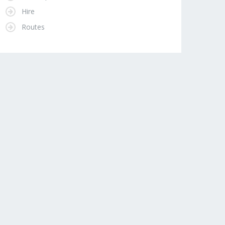
Hire
Routes