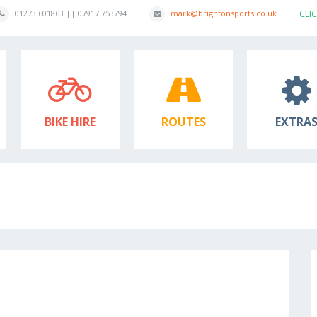
CLI
01273 601863 || 07917 753794
mark@brightonsports.co.uk
BIKE HIRE
ROUTES
EXTRA