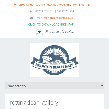
250e Kings Road Arches,Kings Road, Brighton, BN2 1TD
01273 601863 || 07917 753794
mark@brightonsports.co.uk
CLICK TO DOWNLOAD BIKE MAP
Find us on trip advisor
rottingdean-gallery