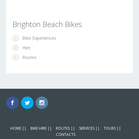
Brighton Beach Bikes
Bike Experiences
Hire
Routes
HOME ||
BIKE HIRE ||
ROUTES ||
SERVICES ||
TOURS ||
CONTACTS