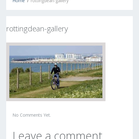
Home
rottingdean-gallery
rottingdean-gallery
No Comments Yet.
Leave a comment