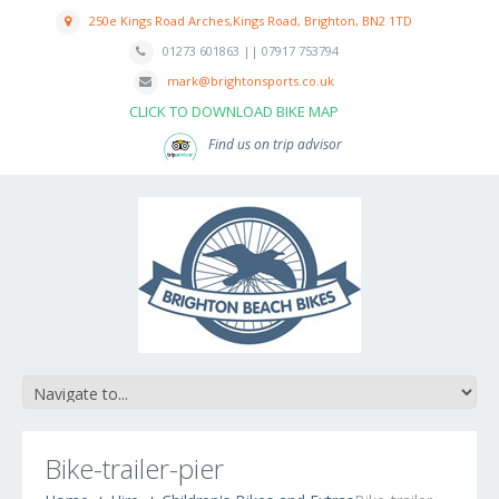
250e Kings Road Arches,Kings Road, Brighton, BN2 1TD
01273 601863 || 07917 753794
mark@brightonsports.co.uk
CLICK TO DOWNLOAD BIKE MAP
Find us on trip advisor
Bike-trailer-pier