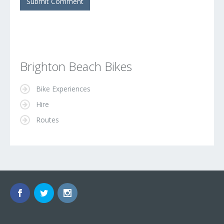
Brighton Beach Bikes
Bike Experiences
Hire
Routes