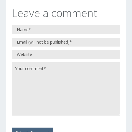
Leave a comment