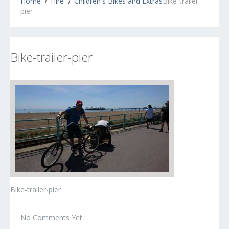
Home
Hire
Children's Bikes and Extras
Bike-trailer-
pier
Bike-trailer-pier
Bike-trailer-pier
No Comments Yet.