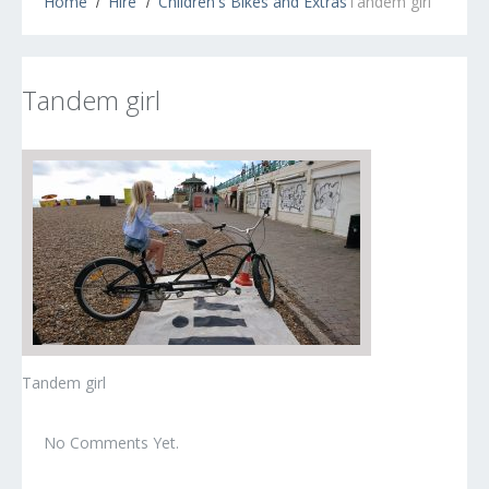
Home
Hire
Children's Bikes and Extras
Tandem girl
Tandem girl
Tandem girl
No Comments Yet.