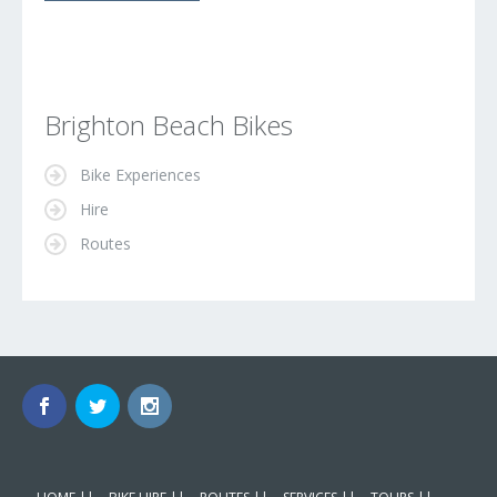
Brighton Beach Bikes
Bike Experiences
Hire
Routes