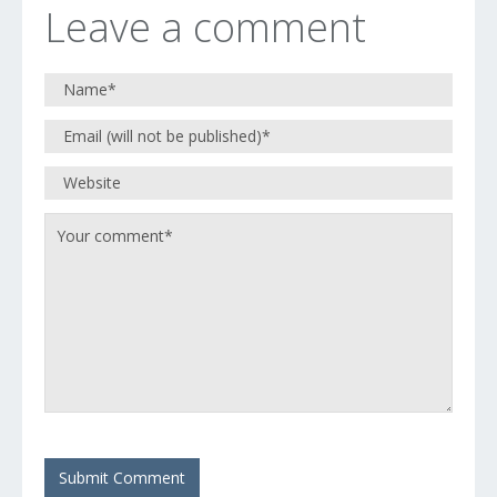
Leave a comment