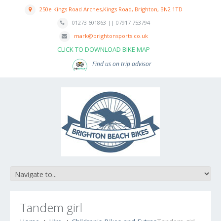
250e Kings Road Arches,Kings Road, Brighton, BN2 1TD
01273 601863 || 07917 753794
mark@brightonsports.co.uk
CLICK TO DOWNLOAD BIKE MAP
Find us on trip advisor
Tandem girl