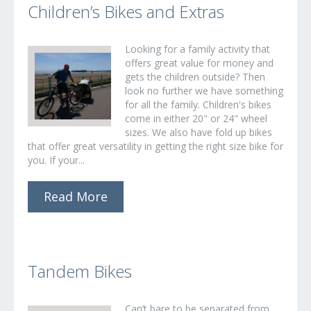
Children’s Bikes and Extras
Looking for a family activity that
offers great value for money and
gets the children outside? Then
look no further we have something
for all the family. Children's bikes
come in either 20" or 24" wheel
sizes. We also have fold up bikes
that offer great versatility in getting the right size bike for
you. If your...
Read More
Tandem Bikes
Can’t bare to be separated from