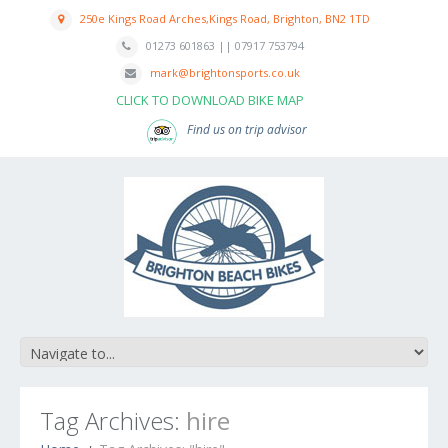
250e Kings Road Arches,Kings Road, Brighton, BN2 1TD
01273 601863 || 07917 753794
mark@brightonsports.co.uk
CLICK TO DOWNLOAD BIKE MAP
Find us on trip advisor
Tag Archives:
hire