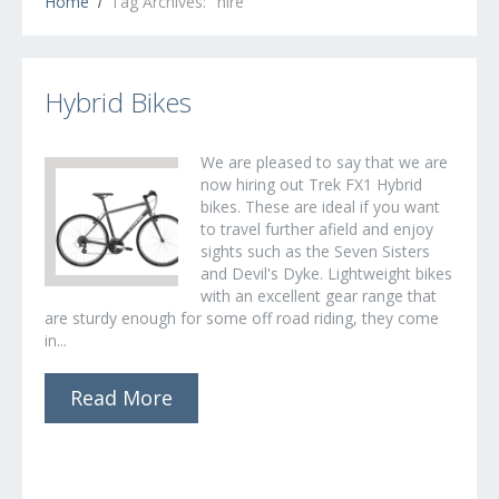
Home
Tag Archives: "hire"
Hybrid Bikes
We are pleased to say that we are
now hiring out Trek FX1 Hybrid
bikes. These are ideal if you want
to travel further afield and enjoy
sights such as the Seven Sisters
and Devil's Dyke. Lightweight bikes
with an excellent gear range that
are sturdy enough for some off road riding, they come
in...
Read More