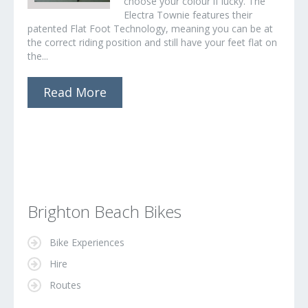
choose your colour if lucky. The
Electra Townie features their
patented Flat Foot Technology, meaning you can be at
the correct riding position and still have your feet flat on
the...
Read More
Brighton Beach Bikes
Bike Experiences
Hire
Routes