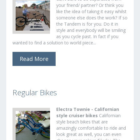
your friend/ partner? Or think you
like the idea of taking it easy whilst
someone else does the work? If so
the Tandem is for you. Do it in
style and everybody will be smiling
as you cycle past. In fact if you
wanted to find a solution to world piece...
Read More
Regular Bikes
Electra Townie - Californian
style cruiser bikes
Californian
style beach bikes that are
amazingly comfortable to ride and
look great as well, you can even